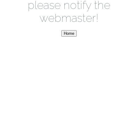
please notify the
webmaster!
Home